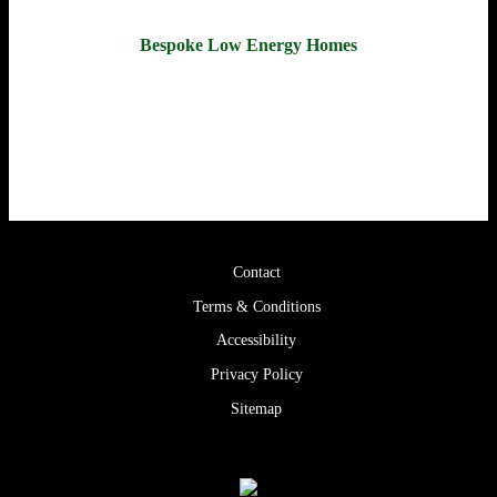
Bespoke Low Energy Homes
Call us for a free consultation to discuss your project.
028 2587 8650
Contact
Terms & Conditions
Accessibility
Privacy Policy
Sitemap