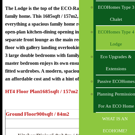
ECOHomes Type 3
The Lodge is the top of the ECO-Range, Luxury, 4-Bed,
family home. This 1685sqft / 157m2, 2-Storey dwelling has
Chalet
everything a spacious family home requires. It boasts an
open-plan kitchen-dining opening into the living space. The
ECOHomes Type 4
separate front lounge as the main reception area. The first
Lodge
floor with gallery landing overlooking the entrance hall, has
3 large double bedrooms with family sized bathroom. The
Eco Upgrades &
master bedroom enjoys its own ensuite and ample space for
Extensions
fitted wardrobes. A modern, spacious home for everyone, at
an affordable cost and with a hint of luxury.
Passive ECOHomes
HT4 Floor Plan1685sqft / 157m2
Planning Permissio
For An ECO Home
Ground Floor900sqft / 84m2
WHAT IS AN
ECOHOME?