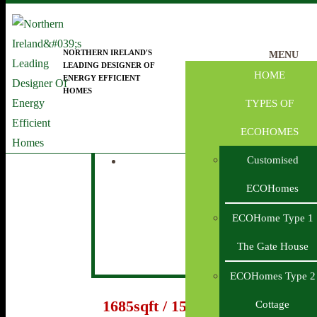
Skip to main content
NORTHERN IRELAND'S
MENU
LEADING DESIGNER OF
HOME
ENERGY EFFICIENT
HOMES
ECOHome House Type 4 THE LODGE
TYPES OF
ECOHOMES
Customised
ECOHomes
ECOHome Type 1
The Gate House
ECOHomes Type 2
1685sqft / 157m2
Cottage