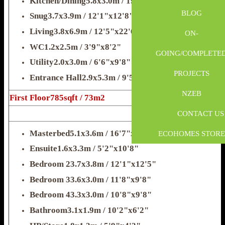
Kitchen/Dining5.8x3.0m / 19'x9'8"
BLOG
Snug3.7x3.9m / 12'1"x12'8"
028 2587 8650
Living3.8x6.9m / 12'5"x22'6"
ON-
WC1.2x2.5m / 3'9"x8'2"
GOING/COMPLETE
info@fmkltd.com
Utility2.0x3.0m / 6'6"x9'8"
PROJECTS
Entrance Hall2.9x5.3m / 9'5"x17'4"
NZEB
First Floor785sqft / 73m2
CONTACT US
Masterbed5.1x3.6m / 16'7"x11'8"
ECOHOMES STORE
Ensuite1.6x3.3m / 5'2"x10'8"
Bedroom 23.7x3.8m / 12'1"x12'5"
Bedroom 33.6x3.0m / 11'8"x9'8"
Bedroom 43.3x3.0m / 10'8"x9'8"
Bathroom3.1x1.9m / 10'2"x6'2"