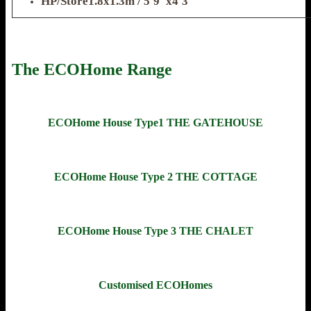
HP/Store1.8x1.3m / 5'9"x4'3"
The ECOHome Range
ECOHome House Type1 THE GATEHOUSE
ECOHome House Type 2 THE COTTAGE
ECOHome House Type 3 THE CHALET
Customised ECOHomes