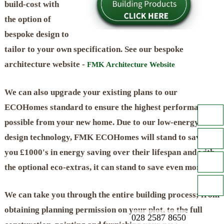
build-cost with
the option of
bespoke design to
tailor to your own specification. See our bespoke
architecture website -
FMK Architecture Website
We can also upgrade your existing plans to our
ECOHomes standard to ensure the highest performance
possible from your new home. Due to our low-energy
design technology, FMK ECOHomes will stand to save
you £1000's in energy saving over their lifespan and with
the optional eco-extras, it can stand to save even more!
We can take you through the entire building process; from
obtaining planning permission on your plot, to the full
028 2587 8650