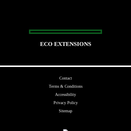
ECO EXTENSIONS
Contact
Terms & Conditions
Accessibility
Privacy Policy
Sitemap