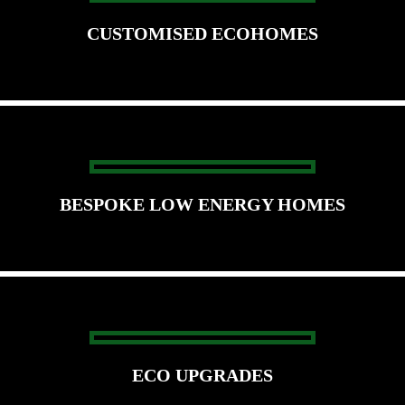
CUSTOMISED ECOHOMES
BESPOKE LOW ENERGY HOMES
ECO UPGRADES