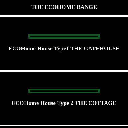
THE ECOHOME RANGE
ECOHome House Type1 THE GATEHOUSE
ECOHome House Type 2 THE COTTAGE