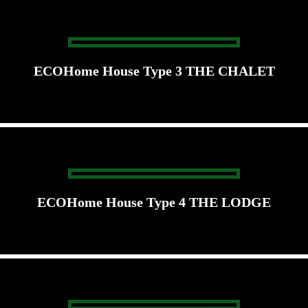
ECOHome House Type 3 THE CHALET
ECOHome House Type 4 THE LODGE