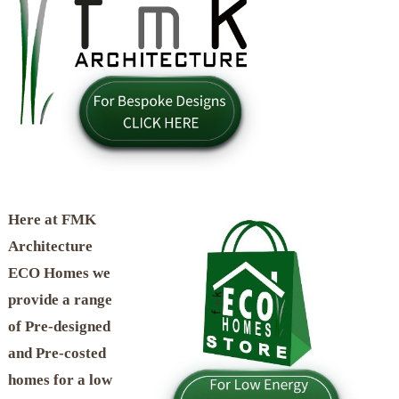
Here at FMK
Architecture
ECO Homes we
provide a range
of Pre-designed
and Pre-costed
homes for a low