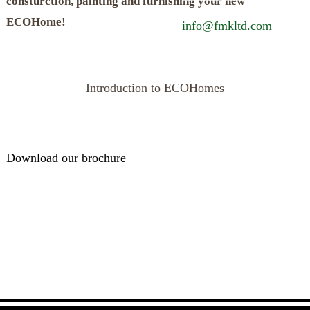
consturction, painting and furnishing your new
ECOHome!
info@fmkltd.com
Introduction to ECOHomes
Download our brochure
Call us for a free consultation to discuss your project.
028 2587 8650